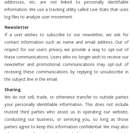
addresses, etc. are not linked to personally identifiable
information. We use a tracking utility called Live Stats that uses
log files to analyze user movement.
Newsletter
If a user wishes to subscribe to our newsletter, we ask for
contact information such as name and email address. Out of
respect for our users privacy we provide a way to opt-out of
these communications. Users who no longer wish to receive our
newsletter and promotional communications may opt-out of
receiving these communications by replying to unsubscribe in
the subject line in the email.
Sharing
We do not sell, trade, or otherwise transfer to outside parties
your personally identifiable information. This does not include
trusted third parties who assist us in operating our website,
conducting our business, or servicing you, so long as those
parties agree to keep this information confidential. We may also