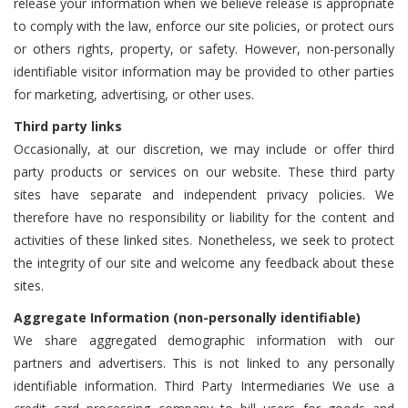
release your information when we believe release is appropriate
to comply with the law, enforce our site policies, or protect ours
or others rights, property, or safety. However, non-personally
identifiable visitor information may be provided to other parties
for marketing, advertising, or other uses.
Third party links
Occasionally, at our discretion, we may include or offer third
party products or services on our website. These third party
sites have separate and independent privacy policies. We
therefore have no responsibility or liability for the content and
activities of these linked sites. Nonetheless, we seek to protect
the integrity of our site and welcome any feedback about these
sites.
Aggregate Information (non-personally identifiable)
We share aggregated demographic information with our
partners and advertisers. This is not linked to any personally
identifiable information. Third Party Intermediaries We use a