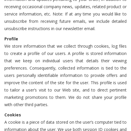
receiving occasional company news, updates, related product or
service information, etc. Note: If at any time you would like to
unsubscribe from receiving future emails, we include detailed
unsubscribe instructions in our newsletter email.
Profile
We store information that we collect through cookies, log files
to create a profile of our users. A profile is stored information
that we keep on individual users that details their viewing
preferences. Consequently, collected information is tied to the
users personally identifiable information to provide offers and
improve the content of the site for the user. This profile is used
to tailor a user’s visit to our Web site, and to direct pertinent
marketing promotions to them. We do not share your profile
with other third parties.
Cookies
A cookie is a piece of data stored on the user’s computer tied to
information about the user. We use both session ID cookies and