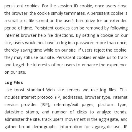
persistent cookies. For the session ID cookie, once users close
the browser, the cookie simply terminates. A persistent cookie is
a small text file stored on the user’s hard drive for an extended
period of time. Persistent cookies can be removed by following
Internet browser help file directions. By setting a cookie on our
site, users would not have to log in a password more than once,
thereby saving time while on our site. If users reject the cookie,
they may still use our site. Persistent cookies enable us to track
and target the interests of our users to enhance the experience
on our site.
Log Files
Like most standard Web site servers we use log files. This
includes internet protocol (IP) addresses, browser type, internet
service provider (ISP), referring/exit pages, platform type,
date/time stamp, and number of clicks to analyze trends,
administer the site, track user’s movement in the aggregate, and
gather broad demographic information for aggregate use. IP