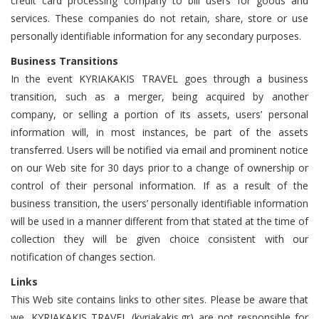
credit card processing company to bill users for goods and
services. These companies do not retain, share, store or use
personally identifiable information for any secondary purposes.
Business Transitions
In the event KYRIAKAKIS TRAVEL goes through a business
transition, such as a merger, being acquired by another
company, or selling a portion of its assets, users’ personal
information will, in most instances, be part of the assets
transferred. Users will be notified via email and prominent notice
on our Web site for 30 days prior to a change of ownership or
control of their personal information. If as a result of the
business transition, the users’ personally identifiable information
will be used in a manner different from that stated at the time of
collection they will be given choice consistent with our
notification of changes section.
Links
This Web site contains links to other sites. Please be aware that
we, KYRIAKAKIS TRAVEL (kyriakakis.gr) are not responsible for