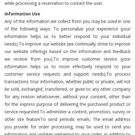
while processing a reservation to contact the user.
Information
Use
Any of the information we collect from you may be used in one
of the following ways: To personalize your experience (your
information helps us to better respond to your individual
needs).To improve our website (we continually strive to improve
our website offerings based on the information and feedback
we receive from you).To improve customer service (your
information helps us to more effectively respond to your
customer service requests and support needs).To process
transactions Your information, whether public or private, will not
be sold, exchanged, transferred, or given to any other company
for any reason whatsoever, without your consent, other than
for the express purpose of delivering the purchased product or
service requested.To administer a contest, promotion, survey or
other site featureTo send periodic emails. The email address
you provide for order processing, may be used to send you
information and updates pertaining to your order, in addition to