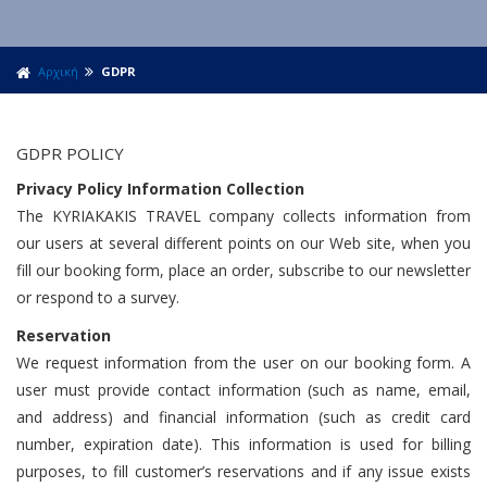
Αρχική
GDPR
GDPR POLICY
Privacy Policy Information Collection
The KYRIAKAKIS TRAVEL company collects information from
our users at several different points on our Web site, when you
fill our booking form, place an order, subscribe to our newsletter
or respond to a survey.
Reservation
We request information from the user on our booking form. A
user must provide contact information (such as name, email,
and address) and financial information (such as credit card
number, expiration date). This information is used for billing
purposes, to fill customer’s reservations and if any issue exists