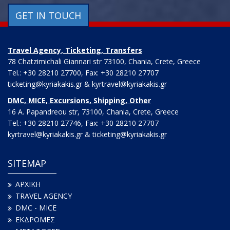
GET IN TOUCH
Travel Agency, Ticketing, Transfers
78 Chatzimichali Giannari str 73100, Chania, Crete, Greece
Tel.: +30 28210 27700, Fax: +30 28210 27707
ticketing@kyriakakis.gr & kyrtravel@kyriakakis.gr
DMC, MICE, Excursions, Shipping, Other
16 A. Papandreou str, 73100, Chania, Crete, Greece
Tel.: +30 28210 27746, Fax: +30 28210 27707
kyrtravel@kyriakakis.gr & ticketing@kyriakakis.gr
SITEMAP
ΑΡΧΙΚΗ
TRAVEL AGENCY
DMC - MICE
ΕΚΔΡΟΜΕΣ