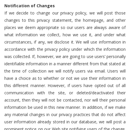
Notification of Changes
If we decide to change our privacy policy, we will post those
changes to this privacy statement, the homepage, and other
places we deem appropriate so our users are always aware of
what information we collect, how we use it, and under what
circumstances, if any, we disclose it. We will use information in
accordance with the privacy policy under which the information
was collected. If, however, we are going to use users’ personally
identifiable information in a manner different from that stated at
the time of collection we will notify users via email. Users will
have a choice as to whether or not we use their information in
this different manner. However, if users have opted out of all
communication with the site, or deleted/deactivated their
account, then they will not be contacted, nor will their personal
information be used in this new manner. In addition, if we make
any material changes in our privacy practices that do not affect
user information already stored in our database, we will post a
prominent notice on our Web site notifying users of the change.