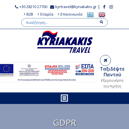
|
+30 28210 27700
kyrtravel@kyriakakis.gr
B2B
Εταιρία
Επικοινωνία
Ταξιδέψτε
Παντού
Εξερευνήστε
την Κρήτη
GDPR