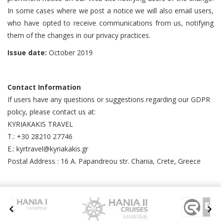
In some cases where we post a notice we will also email users,
who have opted to receive communications from us, notifying
them of the changes in our privacy practices.
Issue date:
October 2019
Contact Information
If users have any questions or suggestions regarding our GDPR
policy, please contact us at:
KYRIAKAKIS TRAVEL
T.: +30 28210 27746
E.: kyrtravel@kyriakakis.gr
Postal Address : 16 A. Papandreou str. Chania, Crete, Greece