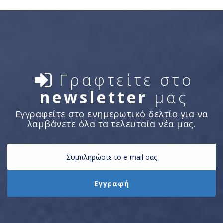
Γραφτείτε στο
newsletter
μας
Εγγραφείτε στο ενημερωτικό δελτίο για να
λαμβάνετε όλα τα τελευταία νέα μας.