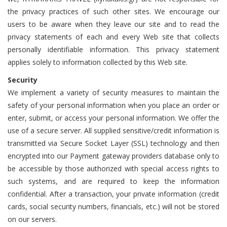
the privacy practices of such other sites. We encourage our
users to be aware when they leave our site and to read the
privacy statements of each and every Web site that collects
personally identifiable information. This privacy statement
applies solely to information collected by this Web site.
Security
We implement a variety of security measures to maintain the
safety of your personal information when you place an order or
enter, submit, or access your personal information. We offer the
use of a secure server. All supplied sensitive/credit information is
transmitted via Secure Socket Layer (SSL) technology and then
encrypted into our Payment gateway providers database only to
be accessible by those authorized with special access rights to
such systems, and are required to keep the information
confidential. After a transaction, your private information (credit
cards, social security numbers, financials, etc.) will not be stored
on our servers.