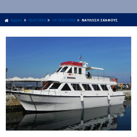
Αρχική
ΕΚΔΡΟΜΕΣ
VIP ΕΚΔΡΟΜΕΣ
ΝΑΥΛΩΣΗ ΣΚΑΦΟΥΣ