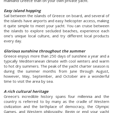
mainland Greece than on your own private yacht.
Easy island hopping
Sail between the islands of Greece on board, and several of
the islands have airports and easy helicopter access, making
it quite simple to meet your yacht. You can cruise between
the islands to explore secluded beaches, experience each
one’s unique local culture, and try different local products
every day.
Glorious sunshine throughout the summer
Greece enjoys more than 250 days of sunshine a year and a
typically Mediterranean climate with cool winters and warm
to hot dry summers. The peak of the yacht charter season is
during the summer months from June through August,
however, May, September, and October are a wonderful
time to visit the area by sea.
A rich cultural heritage
Greece’s incredible history spans four millennia and the
country is referred to by many as the cradle of Western
civilization and the birthplace of democracy, the Olympic
Games, and Western philosophy. Begin or end your yacht