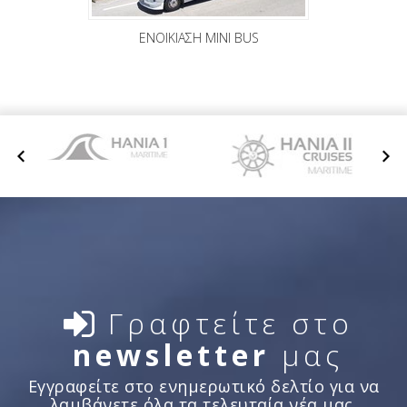
ΕΝΟΙΚΙΑΣΗ MINI BUS
Γραφτείτε στο
newsletter
μας
Εγγραφείτε στο ενημερωτικό δελτίο για να
λαμβάνετε όλα τα τελευταία νέα μας.