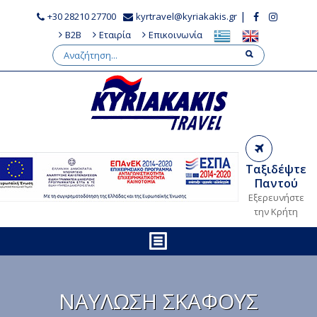
|
+30 28210 27700
kyrtravel@kyriakakis.gr
B2B
Εταιρία
Επικοινωνία
Ταξιδέψτε
Παντού
Εξερευνήστε
την Κρήτη
ΝΑΥΛΩΣΗ ΣΚΑΦΟΥΣ