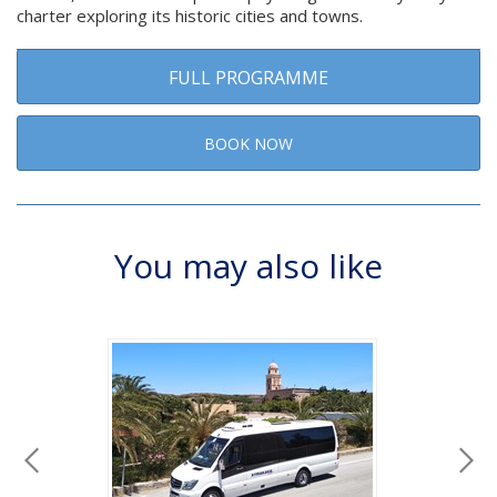
charter exploring its historic cities and towns.
FULL PROGRAMME
BOOK NOW
You may also like