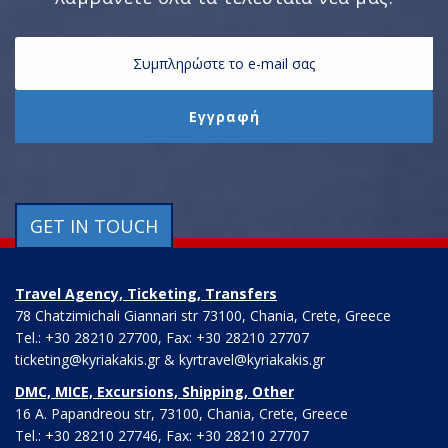
GET IN TOUCH
Travel Agency, Ticketing, Transfers
78 Chatzimichali Giannari str 73100, Chania, Crete, Greece
Tel.: +30 28210 27700, Fax: +30 28210 27707
ticketing@kyriakakis.gr & kyrtravel@kyriakakis.gr
DMC, MICE, Excursions, Shipping, Other
16 A. Papandreou str, 73100, Chania, Crete, Greece
Tel.: +30 28210 27746, Fax: +30 28210 27707