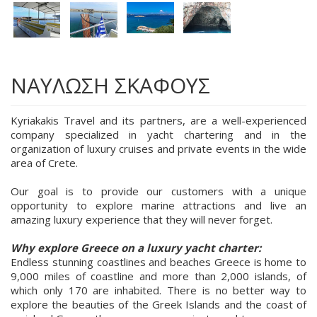
ΝΑΥΛΩΣΗ ΣΚΑΦΟΥΣ
Kyriakakis Travel and its partners, are a well-experienced
company specialized in yacht chartering and in the
organization of luxury cruises and private events in the wide
area of Crete.
Our goal is to provide our customers with a unique
opportunity to explore marine attractions and live an
amazing luxury experience that they will never forget.
Why explore Greece on a luxury yacht charter:
Endless stunning coastlines and beaches Greece is home to
9,000 miles of coastline and more than 2,000 islands, of
which only 170 are inhabited. There is no better way to
explore the beauties of the Greek Islands and the coast of