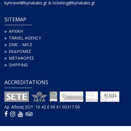
kyrtravel@kyriakakis.gr & ticketing@kyriakakis.gr
SITEMAP
ΑΡΧΙΚΗ
TRAVEL AGENCY
DMC - MICE
ΕΚΔΡΟΜΕΣ
ΜΕΤΑΦΟΡΕΣ
SHIPPING
ACCREDITATIONS
Αρ. Aδειας ΕΟΤ: 10 42 E 60 61 00317 00